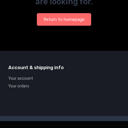
are looking for.
Return to homepage
Account & shipping info
Your account
Your orders