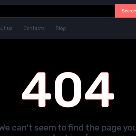
Searc
ut us
Contacts
Blog
404
We can't seem to find the page yo