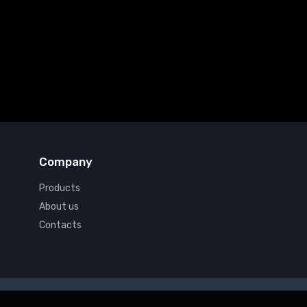
Company
Products
About us
Contacts