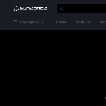
Categories
Home
Products
Abo