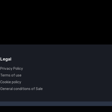
Legal
Privacy Policy
Terms of use
Cookie policy
General conditions of Sale