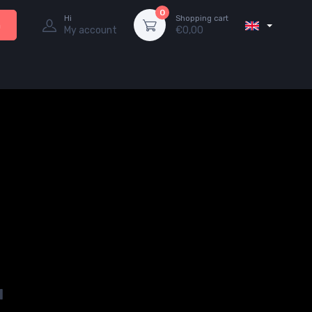
0
Hi
Shopping cart
h
My account
€
0,00
u