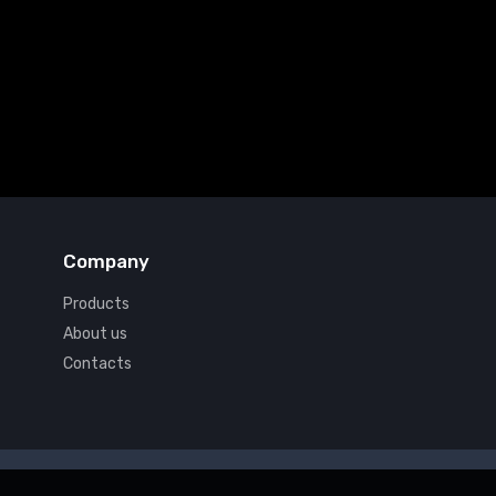
Company
Products
About us
Contacts