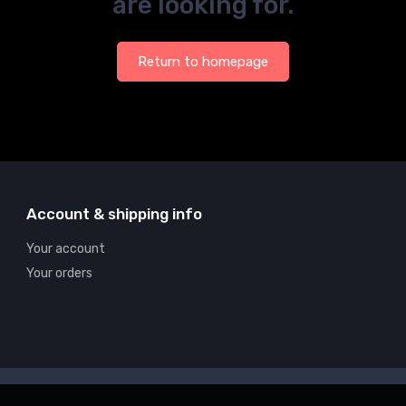
are looking for.
Return to homepage
Account & shipping info
Your account
Your orders