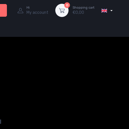
0
Hi
Shopping cart
h
My account
€
0,00
u