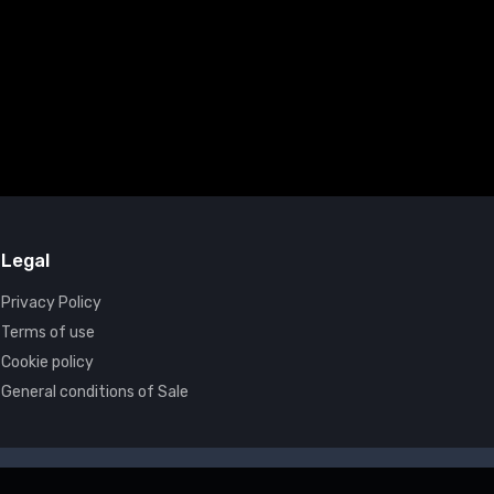
Legal
Privacy Policy
Terms of use
Cookie policy
General conditions of Sale