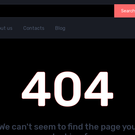
Searc
ut us
Contacts
Blog
404
We can't seem to find the page yo