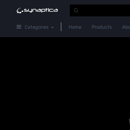
Categories
Home
Products
Abo