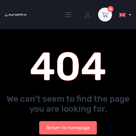
0
404
We can't seem to find the page
you are looking for.
Return to homepage