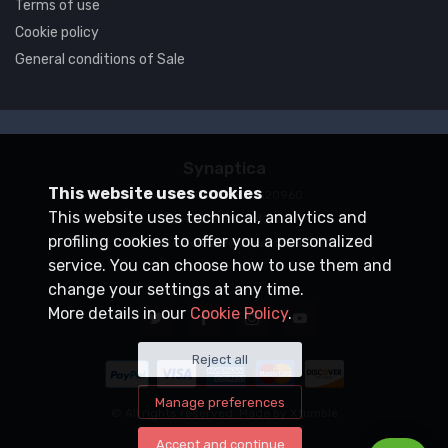
Terms of use
Cookie policy
General conditions of Sale
Synaptica
This website uses cookies
VAT number
05830520960
This website uses technical, analytics and
+39 0200704272
profiling cookies to offer you a personalized
customercare@synaptica.info
service. You can choose how to use them and
change your settings at any time.
More details in our
Cookie Policy
.
Reject all
Manage preferences
© All rights reserved. Made by
Xtumble
Accept and continue