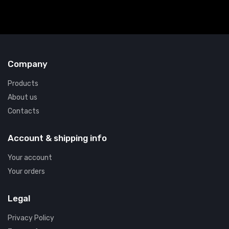
Company
Products
About us
Contacts
Account & shipping info
Your account
Your orders
Legal
Privacy Policy