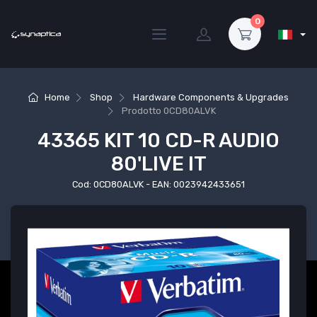
0
Home
Shop
Hardware Components & Upgrades
Prodotto
0CD80ALVK
43365 KIT 10 CD-R AUDIO
80'LIVE IT
Cod: 0CD80ALVK - EAN: 0023942433651