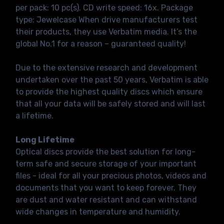
per pack: 10 pc(s). CD write speed: 16x. Package
type: Jewelcase When drive manufacturers test
their products, they use Verbatim media. It’s the
global No.1 for a reason – guaranteed quality!
Due to the extensive research and development
undertaken over the past 50 years, Verbatim is able
to provide the highest quality discs which ensure
that all your data will be safely stored and will last
a lifetime.
Long Lifetime
Optical discs provide the best solution for long-
term safe and secure storage of your important
files - ideal for all your precious photos, videos and
documents that you want to keep forever. They
are dust and water resistant and can withstand
wide changes in temperature and humidity.