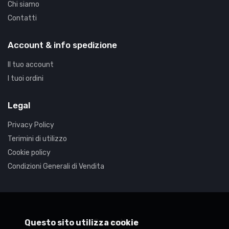
Chi siamo
Contatti
Hardware Components & Upgrades
Win Pro 10 64Bit Eng DSP DVD
Account & info spedizione
€179.77
Il tuo account
I tuoi ordini
Legal
Privacy Policy
Terimini di utilizzo
Cookie policy
Condizioni Generali di Vendita
Synaptica
Questo sito utilizza cookie