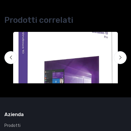
Prodotti correlati
H
F
€
Azienda
Prodotti