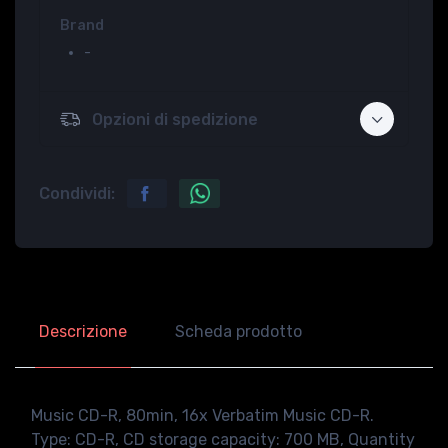
Brand
-
Opzioni di spedizione
Condividi:
Descrizione
Scheda prodotto
Music CD-R, 80min, 16x Verbatim Music CD-R.
Type: CD-R, CD storage capacity: 700 MB, Quantity