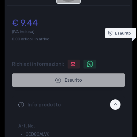
€ 9.44
(IVA inclusa)
Esaurito
0.00
articoli in arrivo
Richiedi informazioni:
Esaurito
Info prodotto
Art. No.
0CD80ALVK